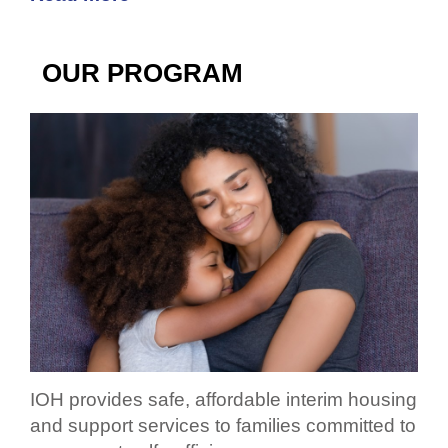
OUR PROGRAM
IOH provides safe, affordable interim housing
and support services to families committed to