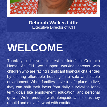
Deborah Walker-Little
Executive Director of IOH
WELCOME
Thank you for your interest in Interfaith Outreach
Home. At IOH, we support working parents with
children who are facing significant financial challenges
by offering affordable housing in a safe and stable
environment. When families have a safe place to live,
they can shift their focus from daily survival to long-
term goals like employment, education, and personal
growth. We’re proud to walk alongside families as they
rebuild and move forward with confidence.