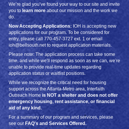
We’re glad you’ve found your way to our site and invite
you to
learn more
about our mission and the work we
do.
Now Accepting Applications:
IOH is accepting new
applications for our program. To be considered for
entry, please call 770-457-3727 ext. 1 or email
ioh@bellsouth.net to request application materials.
Please note: The application process can take some
time, and while we'll respond as soon as we can, we're
unable to provide real-time updates regarding
application status or waitlist positions.
While we recognize the critical need for housing
support across the Atlanta-Metro area, Interfaith
Outreach Home
is NOT a shelter and does not offer
emergency housing, rent assistance, or financial
aid of any kind.
For a summary of our program and services, please
see our
FAQ's and Services Offered
.