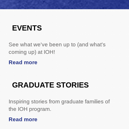
EVENTS
See what we've been up to (and what's
coming up) at IOH!
Read more
GRADUATE STORIES
Inspiring stories from graduate families of
the IOH program.
Read more