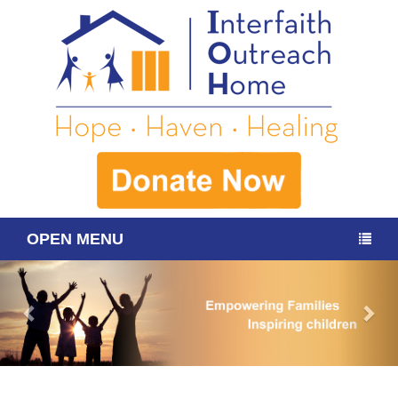
OPEN MENU