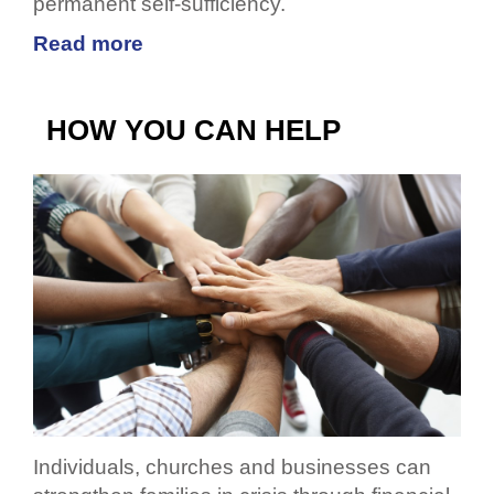
permanent self-sufficiency.
Read more
HOW YOU CAN HELP
Individuals, churches and businesses can