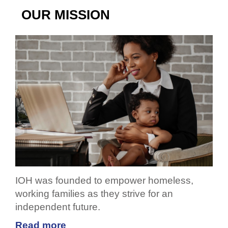
OUR MISSION
IOH was founded to empower homeless,
working families as they strive for an
independent future.
Read more