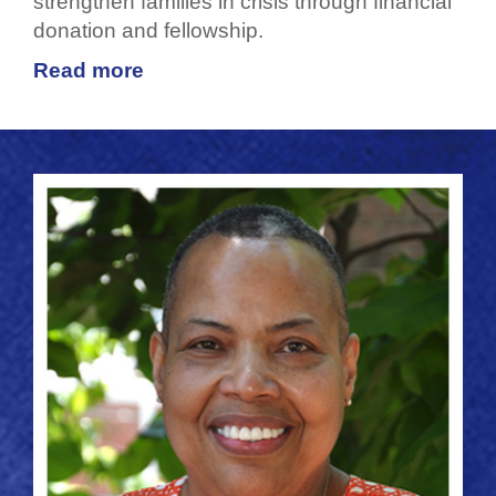
strengthen families in crisis through financial
donation and fellowship.
Read more