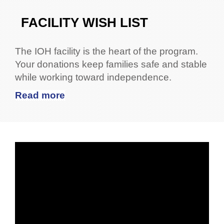
FACILITY WISH LIST
The IOH facility is the heart of the program.
Your donations keep families safe and stable
while working toward independence.
Read more