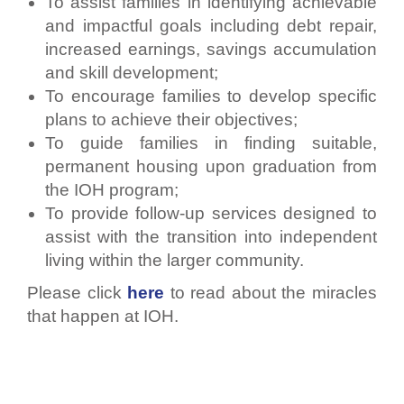
To assist families in identifying achievable
and impactful goals including debt repair,
increased earnings, savings accumulation
and skill development;
To encourage families to develop specific
plans to achieve their objectives;
To guide families in finding suitable,
permanent housing upon graduation from
the IOH program;
To provide follow-up services designed to
assist with the transition into independent
living within the larger community.
Please click
here
to read about the miracles
that happen at IOH.