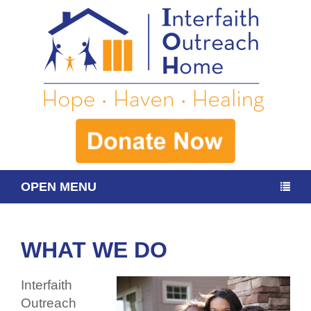
OPEN MENU
WHAT WE DO
Interfaith
Outreach