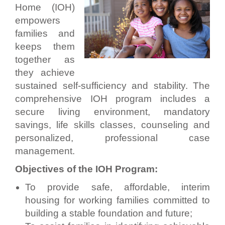
Home (IOH)
empowers
families and
keeps them
together as
they achieve
sustained self-sufficiency and stability. The
comprehensive IOH program includes a
secure living environment, mandatory
savings, life skills classes, counseling and
personalized, professional case
management.
Objectives of the IOH Program:
To provide safe, affordable, interim
housing for working families committed to
building a stable foundation and future;